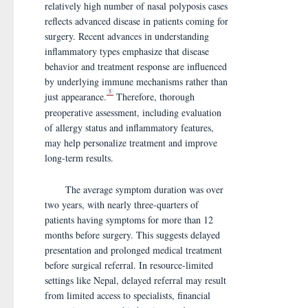
relatively high number of nasal polyposis cases
reflects advanced disease in patients coming for
surgery. Recent advances in understanding
inflammatory types emphasize that disease
behavior and treatment response are influenced
by underlying immune mechanisms rather than
5
just appearance.
Therefore, thorough
preoperative assessment, including evaluation
of allergy status and inflammatory features,
may help personalize treatment and improve
long-term results.
The average symptom duration was over
two years, with nearly three-quarters of
patients having symptoms for more than 12
months before surgery. This suggests delayed
presentation and prolonged medical treatment
before surgical referral. In resource-limited
settings like Nepal, delayed referral may result
from limited access to specialists, financial