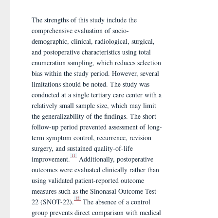
The strengths of this study include the
comprehensive evaluation of socio-
demographic, clinical, radiological, surgical,
and postoperative characteristics using total
enumeration sampling, which reduces selection
bias within the study period. However, several
limitations should be noted. The study was
conducted at a single tertiary care center with a
relatively small sample size, which may limit
the generalizability of the findings. The short
follow-up period prevented assessment of long-
term symptom control, recurrence, revision
surgery, and sustained quality-of-life
11
improvement.
Additionally, postoperative
outcomes were evaluated clinically rather than
using validated patient-reported outcome
measures such as the Sinonasal Outcome Test-
12
22 (SNOT-22).
The absence of a control
group prevents direct comparison with medical