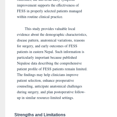
improvement supports the effectiveness of
FESS in properly selected patients managed
within routine clinical practice.
This study provides valuable local
evidence about the demographic characteristics,
disease pattern, anatomical variations, reasons
for surgery, and early outcomes of FESS
patients in eastern Nepal. Such information is
particularly important because published
Nepalese data describing the comprehensive
patient profile of FESS patients remain limited.
The findings may help clinicians improve
patient selection, enhance preoperative
counseling, anticipate anatomical challenges
during surgery, and plan postoperative follow-
up in similar resource-limited settings.
Strengths and Limitations