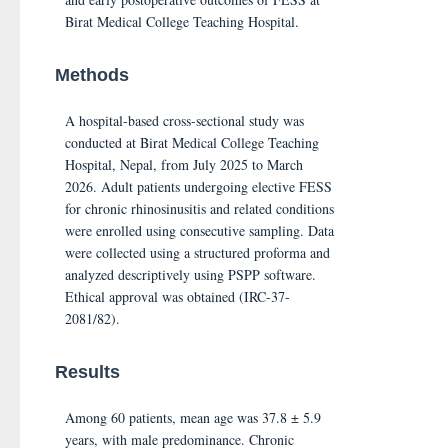
Birat Medical College Teaching Hospital.
Methods
A hospital-based cross-sectional study was
conducted at Birat Medical College Teaching
Hospital, Nepal, from July 2025 to March
2026. Adult patients undergoing elective FESS
for chronic rhinosinusitis and related conditions
were enrolled using consecutive sampling. Data
were collected using a structured proforma and
analyzed descriptively using PSPP software.
Ethical approval was obtained (IRC-37-
2081/82).
Results
Among 60 patients, mean age was 37.8 ± 5.9
years, with male predominance. Chronic