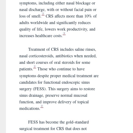
symptoms, including either nasal blockage or
nasal discharge, with or without facial pain or
2
loss of smell.
CRS affects more than 10% of
adults worldwide and significantly reduces
quality of life, lowers work productivity, and
3
increases healthcare costs.
Treatment of CRS includes saline rinses,
nasal corticosteroids, antibiotics when needed,
and short courses of oral steroids for some
2
patients.
Those who continue to have
symptoms despite proper medical treatment are
candidates for functional endoscopic sinus
surgery (FESS). This surgery aims to restore
sinus drainage, preserve normal mucosal
function, and improve delivery of topical
2
medications.
FESS has become the gold-standard
surgical treatment for CRS that does not