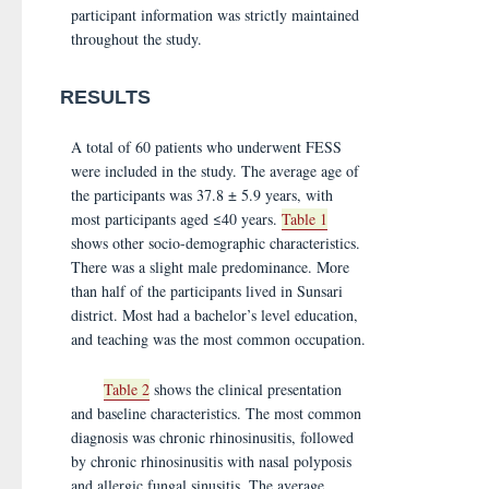
participant information was strictly maintained
throughout the study.
RESULTS
A total of 60 patients who underwent FESS
were included in the study. The average age of
the participants was 37.8 ± 5.9 years, with
most participants aged ≤40 years.
Table 1
shows other socio-demographic characteristics.
There was a slight male predominance. More
than half of the participants lived in Sunsari
district. Most had a bachelor’s level education,
and teaching was the most common occupation.
Table 2
shows the clinical presentation
and baseline characteristics. The most common
diagnosis was chronic rhinosinusitis, followed
by chronic rhinosinusitis with nasal polyposis
and allergic fungal sinusitis. The average