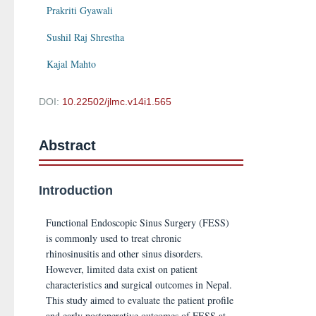
Prakriti Gyawali
Sushil Raj Shrestha
Kajal Mahto
DOI:
10.22502/jlmc.v14i1.565
Abstract
Introduction
Functional Endoscopic Sinus Surgery (FESS)
is commonly used to treat chronic
rhinosinusitis and other sinus disorders.
However, limited data exist on patient
characteristics and surgical outcomes in Nepal.
This study aimed to evaluate the patient profile
and early postoperative outcomes of FESS at