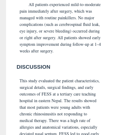
All patients experienced mild-to-moderate
pain immediately after surgery, which was
managed with routine painkillers. No major
complications (such as cerebrospinal fluid leak,
eye injury, or severe bleeding) occurred during
or right after surgery. All patients showed early
symptom improvement during follow-up at 1–4
weeks after surgery.
DISCUSSION
This study evaluated the patient characteristics,
surgical details, surgical findings, and early
outcomes of FESS at a tertiary care teaching
hospital in eastern Nepal. The results showed
that most patients were young adults with
chronic rhinosinusitis not responding to
medical therapy. There was a high rate of
allergies and anatomical variations, especially
deviated nasal septum. FESS led to good early