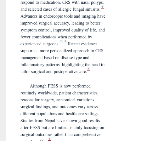
respond to medication, CRS with nasal polyps,
4
and selected cases of allergic fungal sinusitis.
Advances in endoscopic tools and imaging have
improved surgical accuracy, leading to better
symptom control, improved quality of life, and
fewer complications when performed by
2
3
,
experienced surgeons.
Recent evidence
supports a more personalized approach to CRS
management based on disease type and
inflammatory patterns, highlighting the need to
5
tailor surgical and postoperative care.
Although FESS is now performed
routinely worldwide, patient characteristics,
reasons for surgery, anatomical variations,
surgical findings, and outcomes vary across
different populations and healthcare settings.
Studies from Nepal have shown good results
after FESS but are limited, mainly focusing on
surgical outcomes rather than comprehensive
6