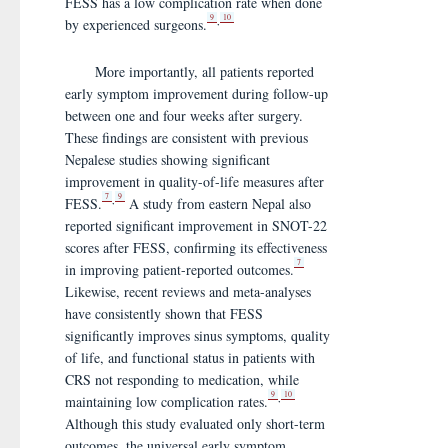
FESS has a low complication rate when done
9
10
,
by experienced surgeons.
More importantly, all patients reported
early symptom improvement during follow-up
between one and four weeks after surgery.
These findings are consistent with previous
Nepalese studies showing significant
improvement in quality-of-life measures after
7
9
,
FESS.
A study from eastern Nepal also
reported significant improvement in SNOT-22
scores after FESS, confirming its effectiveness
7
in improving patient-reported outcomes.
Likewise, recent reviews and meta-analyses
have consistently shown that FESS
significantly improves sinus symptoms, quality
of life, and functional status in patients with
CRS not responding to medication, while
9
10
,
maintaining low complication rates.
Although this study evaluated only short-term
outcomes, the universal early symptom