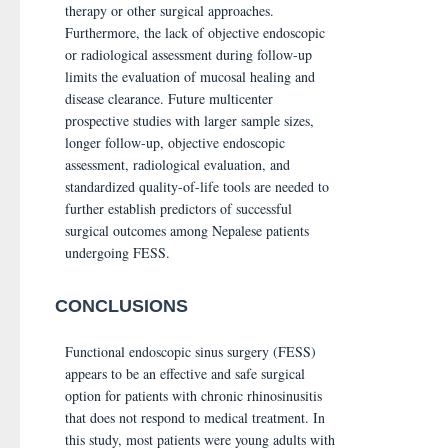
therapy or other surgical approaches.
Furthermore, the lack of objective endoscopic
or radiological assessment during follow-up
limits the evaluation of mucosal healing and
disease clearance. Future multicenter
prospective studies with larger sample sizes,
longer follow-up, objective endoscopic
assessment, radiological evaluation, and
standardized quality-of-life tools are needed to
further establish predictors of successful
surgical outcomes among Nepalese patients
undergoing FESS.
CONCLUSIONS
Functional endoscopic sinus surgery (FESS)
appears to be an effective and safe surgical
option for patients with chronic rhinosinusitis
that does not respond to medical treatment. In
this study, most patients were young adults with