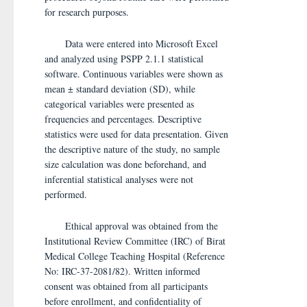
for research purposes.
Data were entered into Microsoft Excel
and analyzed using PSPP 2.1.1 statistical
software. Continuous variables were shown as
mean ± standard deviation (SD), while
categorical variables were presented as
frequencies and percentages. Descriptive
statistics were used for data presentation. Given
the descriptive nature of the study, no sample
size calculation was done beforehand, and
inferential statistical analyses were not
performed.
Ethical approval was obtained from the
Institutional Review Committee (IRC) of Birat
Medical College Teaching Hospital (Reference
No: IRC-37-2081/82). Written informed
consent was obtained from all participants
before enrollment, and confidentiality of