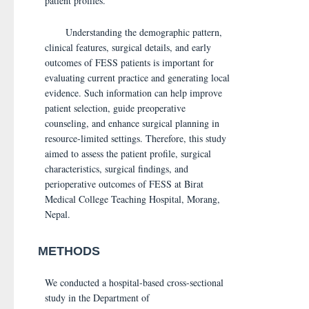
patient profiles.
Understanding the demographic pattern,
clinical features, surgical details, and early
outcomes of FESS patients is important for
evaluating current practice and generating local
evidence. Such information can help improve
patient selection, guide preoperative
counseling, and enhance surgical planning in
resource-limited settings. Therefore, this study
aimed to assess the patient profile, surgical
characteristics, surgical findings, and
perioperative outcomes of FESS at Birat
Medical College Teaching Hospital, Morang,
Nepal.
METHODS
We conducted a hospital-based cross-sectional
study in the Department of