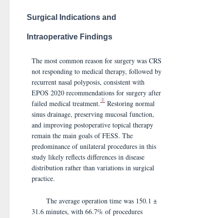
Surgical Indications and
Intraoperative Findings
The most common reason for surgery was CRS
not responding to medical therapy, followed by
recurrent nasal polyposis, consistent with
EPOS 2020 recommendations for surgery after
2
failed medical treatment.
Restoring normal
sinus drainage, preserving mucosal function,
and improving postoperative topical therapy
remain the main goals of FESS. The
predominance of unilateral procedures in this
study likely reflects differences in disease
distribution rather than variations in surgical
practice.
The average operation time was 150.1 ±
31.6 minutes, with 66.7% of procedures