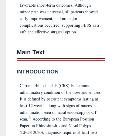
favorable short-term outcomes. Although
minor pain was universal, all patients showed
early improvement, and no major
complications occurred, supporting FESS as a
safe and effective surgical option.
Main Text
INTRODUCTION
Chronic rhinosinusitis (CRS) is a common
inflammatory condition of the nose and sinuses.
It is defined by persistent symptoms lasting at
least 12 weeks, along with signs of mucosal
inflammation seen on nasal endoscopy or CT
1
scan.
According to the European Position
Paper on Rhinosinusitis and Nasal Polyps
(EPOS 2020), diagnosis requires at least two