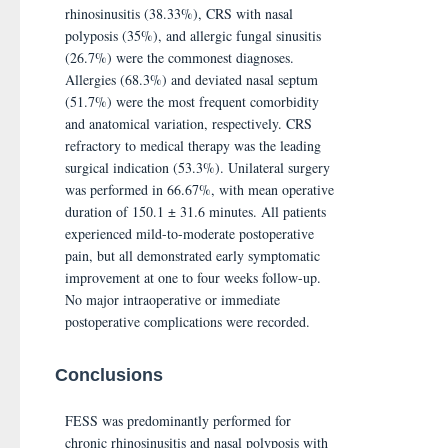
rhinosinusitis (38.33%), CRS with nasal
polyposis (35%), and allergic fungal sinusitis
(26.7%) were the commonest diagnoses.
Allergies (68.3%) and deviated nasal septum
(51.7%) were the most frequent comorbidity
and anatomical variation, respectively. CRS
refractory to medical therapy was the leading
surgical indication (53.3%). Unilateral surgery
was performed in 66.67%, with mean operative
duration of 150.1 ± 31.6 minutes. All patients
experienced mild-to-moderate postoperative
pain, but all demonstrated early symptomatic
improvement at one to four weeks follow-up.
No major intraoperative or immediate
postoperative complications were recorded.
Conclusions
FESS was predominantly performed for
chronic rhinosinusitis and nasal polyposis with