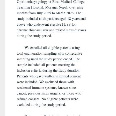
Otorhinolaryngology at Birat Medical College
Teaching Hospital, Morang, Nepal, over nine
months from July 2025 to March 2026. The
study included adult patients aged 18 years and
above who underwent elective FESS for
chronic rhinosinusitis and related sinus diseases
during the study period.
We enrolled all eligible patients using
total enumeration sampling with consecutive
sampling until the study period ended. The
sample included all patients meeting the
inclusion criteria during the study duration.
Patients who gave written informed consent
were included. We excluded those with
weakened immune systems, known sinus
cancer, previous sinus surgery, or those who
refused consent. No eligible patients were
excluded during the study period.