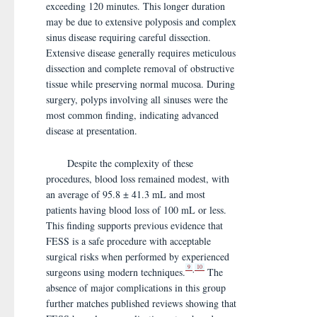
exceeding 120 minutes. This longer duration
may be due to extensive polyposis and complex
sinus disease requiring careful dissection.
Extensive disease generally requires meticulous
dissection and complete removal of obstructive
tissue while preserving normal mucosa. During
surgery, polyps involving all sinuses were the
most common finding, indicating advanced
disease at presentation.
Despite the complexity of these
procedures, blood loss remained modest, with
an average of 95.8 ± 41.3 mL and most
patients having blood loss of 100 mL or less.
This finding supports previous evidence that
FESS is a safe procedure with acceptable
surgical risks when performed by experienced
9
10
,
surgeons using modern techniques.
The
absence of major complications in this group
further matches published reviews showing that