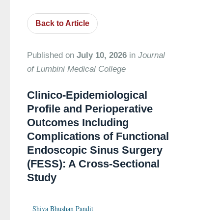
Back to Article
Published on
July 10, 2026
in
Journal
of Lumbini Medical College
Clinico-Epidemiological
Profile and Perioperative
Outcomes Including
Complications of Functional
Endoscopic Sinus Surgery
(FESS): A Cross-Sectional
Study
Shiva Bhushan Pandit