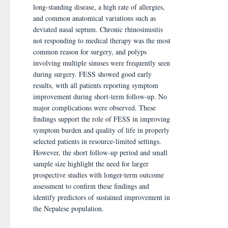
long-standing disease, a high rate of allergies,
and common anatomical variations such as
deviated nasal septum. Chronic rhinosinusitis
not responding to medical therapy was the most
common reason for surgery, and polyps
involving multiple sinuses were frequently seen
during surgery. FESS showed good early
results, with all patients reporting symptom
improvement during short-term follow-up. No
major complications were observed. These
findings support the role of FESS in improving
symptom burden and quality of life in properly
selected patients in resource-limited settings.
However, the short follow-up period and small
sample size highlight the need for larger
prospective studies with longer-term outcome
assessment to confirm these findings and
identify predictors of sustained improvement in
the Nepalese population.