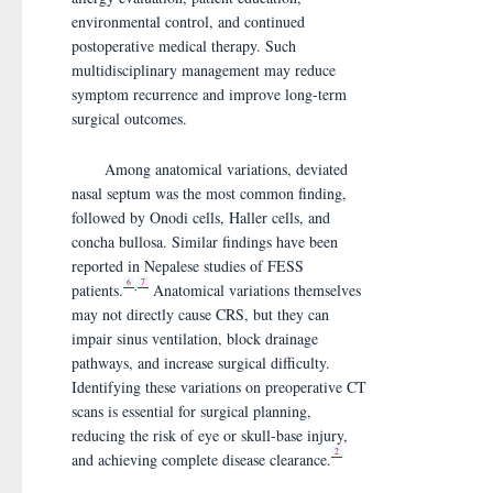
environmental control, and continued
postoperative medical therapy. Such
multidisciplinary management may reduce
symptom recurrence and improve long-term
surgical outcomes.
Among anatomical variations, deviated
nasal septum was the most common finding,
followed by Onodi cells, Haller cells, and
concha bullosa. Similar findings have been
reported in Nepalese studies of FESS
6
7
,
patients.
Anatomical variations themselves
may not directly cause CRS, but they can
impair sinus ventilation, block drainage
pathways, and increase surgical difficulty.
Identifying these variations on preoperative CT
scans is essential for surgical planning,
reducing the risk of eye or skull-base injury,
2
and achieving complete disease clearance.