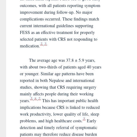
outcomes, with all patients reporting symptom
improvement during follow-up. No major
complications occurred. These findings match
current international guidelines supporting
FESS as an effective treatment for properly
selected patients with CRS not responding to
2
3
,
medication.
The average age was 37.8 ± 5.9 years,
with about two-thirds of patients aged 40 years
or younger. Similar age patterns have been
reported in both Nepalese and international
studies, showing that CRS requiring surgery
mainly affects people during their working
3
6
7
,
,
years.
This has important public health
implications because CRS is linked to reduced
work productivity, lower quality of life, sleep
3
problems, and high healthcare costs.
Early
detection and timely referral of symptomatic
patients may therefore reduce disease burden