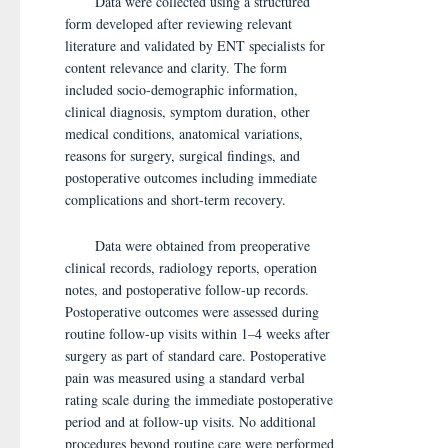
Data were collected using a structured
form developed after reviewing relevant
literature and validated by ENT specialists for
content relevance and clarity. The form
included socio-demographic information,
clinical diagnosis, symptom duration, other
medical conditions, anatomical variations,
reasons for surgery, surgical findings, and
postoperative outcomes including immediate
complications and short-term recovery.
Data were obtained from preoperative
clinical records, radiology reports, operation
notes, and postoperative follow-up records.
Postoperative outcomes were assessed during
routine follow-up visits within 1–4 weeks after
surgery as part of standard care. Postoperative
pain was measured using a standard verbal
rating scale during the immediate postoperative
period and at follow-up visits. No additional
procedures beyond routine care were performed