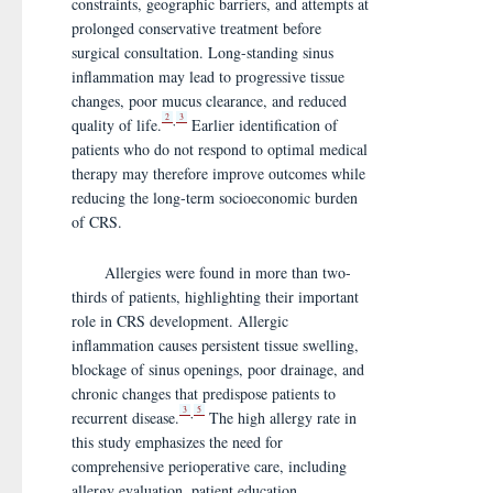
constraints, geographic barriers, and attempts at
prolonged conservative treatment before
surgical consultation. Long-standing sinus
inflammation may lead to progressive tissue
changes, poor mucus clearance, and reduced
2
3
,
quality of life.
Earlier identification of
patients who do not respond to optimal medical
therapy may therefore improve outcomes while
reducing the long-term socioeconomic burden
of CRS.
Allergies were found in more than two-
thirds of patients, highlighting their important
role in CRS development. Allergic
inflammation causes persistent tissue swelling,
blockage of sinus openings, poor drainage, and
chronic changes that predispose patients to
3
5
,
recurrent disease.
The high allergy rate in
this study emphasizes the need for
comprehensive perioperative care, including
allergy evaluation, patient education,