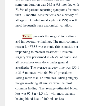
symptom duration was 24.3 ± 9.8 months, with
73.3% of patients reporting symptoms for more
than 12 months. Most patients had a history of
allergies. Deviated nasal septum (DNS) was the
most frequently seen anatomical variation.
Table 3
presents the surgical indications
and intraoperative findings. The most common
reason for FESS was chronic rhinosinusitis not
responding to medical treatment. Unilateral
surgery was performed in 66.7% of cases, and
all procedures were done under general
anesthesia. The average surgery time was 150.1
± 31.6 minutes, with 66.7% of procedures
lasting more than 120 minutes. During surgery,
polyps involving all sinuses were the most
common finding. The average estimated blood
loss was 95.8 ± 41.3 mL, with most patients
having blood loss of 100 mL or less.