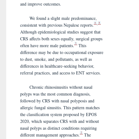
and improve outcomes.
We found a slight male predominance,
6
8
,
consistent with previous Nepalese reports.
Although epidemiological studies suggest that
CRS affects both sexes equally, surgical groups
3
often have more male patients.
This
difference may be due to occupational exposure
to dust, smoke, and pollutants, as well as
differences in healthcare-seeking behavior,
referral practices, and access to ENT services.
Chronic rhinosinusitis without nasal
polyps was the most common diagnosis,
followed by CRS with nasal polyposis and
allergic fungal sinusitis. This pattern matches
the classification system proposed by EPOS
2020, which separates CRS with and without
nasal polyps as distinct conditions requiring
2
different management approaches.
The