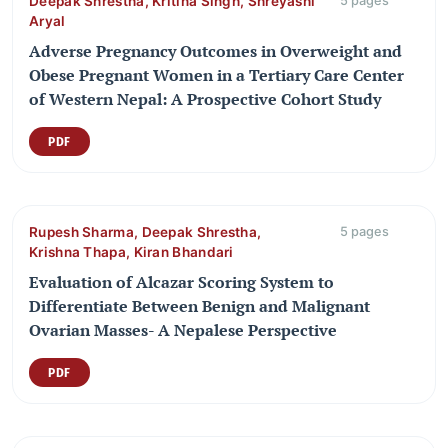
Deepak Shrestha, Kritina Singh, Shreyashi
5 pages
Aryal
Adverse Pregnancy Outcomes in Overweight and
Obese Pregnant Women in a Tertiary Care Center
of Western Nepal: A Prospective Cohort Study
PDF
Rupesh Sharma, Deepak Shrestha,
5 pages
Krishna Thapa, Kiran Bhandari
Evaluation of Alcazar Scoring System to
Differentiate Between Benign and Malignant
Ovarian Masses- A Nepalese Perspective
PDF