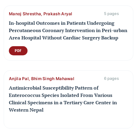
Manoj Shrestha, Prakash Aryal
5 pages
In-hospital Outcomes in Patients Undergoing
Percutaneous Coronary Intervention in Peri-urban
Area Hospital Without Cardiac Surgery Backup
PDF
Anjila Pal, Bhim Singh Mahawal
6 pages
Antimicrobial Susceptibility Pattern of
Enterococcus Species Isolated From Various
Clinical Specimens in a Tertiary Care Center in
Western Nepal