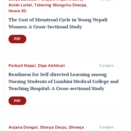
Anish Luitel, Tshering Wangchu Sherpa,
Heera KC
The Cost of Menstrual Cycle in Young Nepali
Women: A Cross-Sectional Study
PDF
Parbati Nepal, Dipa Adhikari
6 pages
Readiness for Self-directed Learning among
Nursing Students of Lumbini Medical College and
Teaching Hospital: A Cross-sectional Study
PDF
Anjana Dongol, Shreya Deoju, Shreeja
6 pages