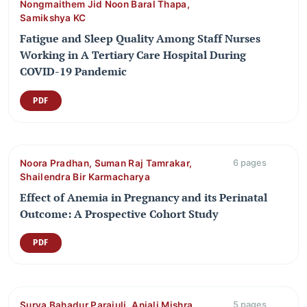
Nongmaithem Jid Noon Baral Thapa,
Samikshya KC
Fatigue and Sleep Quality Among Staff Nurses
Working in A Tertiary Care Hospital During
COVID-19 Pandemic
PDF
Noora Pradhan, Suman Raj Tamrakar,
6 pages
Shailendra Bir Karmacharya
Effect of Anemia in Pregnancy and its Perinatal
Outcome: A Prospective Cohort Study
PDF
Surya Bahadur Parajuli, Anjali Mishra,
5 pages