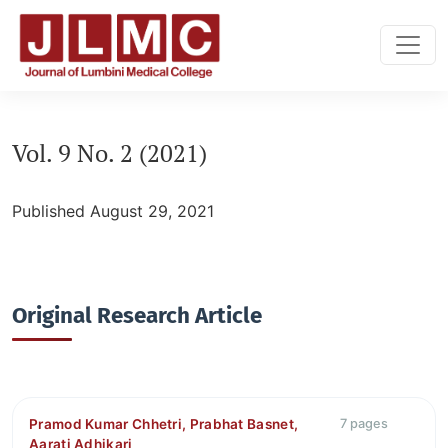
Vol. 9 No. 2 (2021): vol:9, issue:2
Vol. 9 No. 2 (2021)
Published August 29, 2021
Original Research Article
Pramod Kumar Chhetri, Prabhat Basnet,
7 pages
Aarati Adhikari