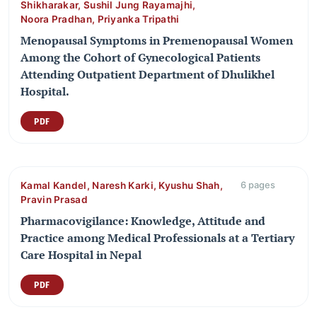
Shikharakar, Sushil Jung Rayamajhi,
Noora Pradhan, Priyanka Tripathi
Menopausal Symptoms in Premenopausal Women
Among the Cohort of Gynecological Patients
Attending Outpatient Department of Dhulikhel
Hospital.
PDF
Kamal Kandel, Naresh Karki, Kyushu Shah,
6 pages
Pravin Prasad
Pharmacovigilance: Knowledge, Attitude and
Practice among Medical Professionals at a Tertiary
Care Hospital in Nepal
PDF