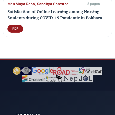
Man Maya Rana, Sandhya Shrestha
8 pages
Satisfaction of Online Learning among Nursing
Students during COVID-19 Pandemic in Pokhara
PDF
JOURNAL ID