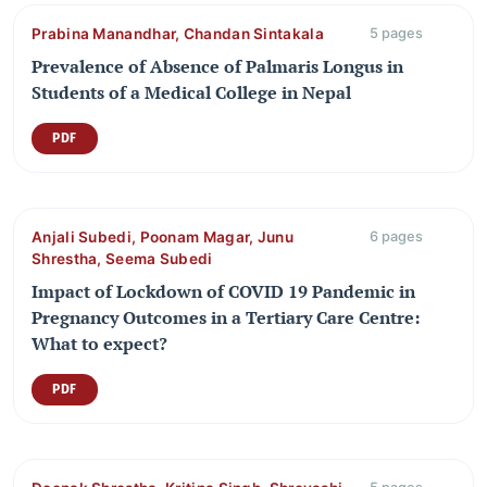
Prabina Manandhar, Chandan Sintakala
5 pages
Prevalence of Absence of Palmaris Longus in
Students of a Medical College in Nepal
PDF
Anjali Subedi, Poonam Magar, Junu
6 pages
Shrestha, Seema Subedi
Impact of Lockdown of COVID 19 Pandemic in
Pregnancy Outcomes in a Tertiary Care Centre:
What to expect?
PDF