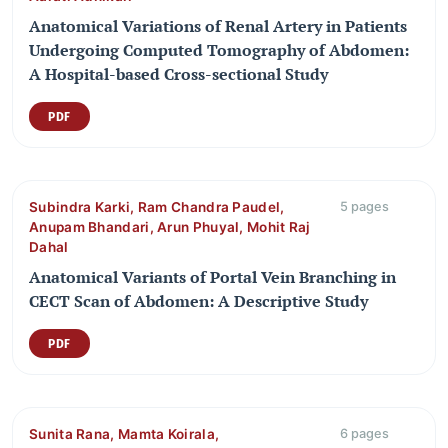
Anatomical Variations of Renal Artery in Patients
Undergoing Computed Tomography of Abdomen:
A Hospital-based Cross-sectional Study
PDF
Subindra Karki, Ram Chandra Paudel,
5 pages
Anupam Bhandari, Arun Phuyal, Mohit Raj
Dahal
Anatomical Variants of Portal Vein Branching in
CECT Scan of Abdomen: A Descriptive Study
PDF
Sunita Rana, Mamta Koirala,
6 pages