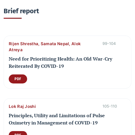
Brief report
Rijen Shrestha, Samata Nepal, Alok
99-104
Atreya
Need for Prioritizing Health: An Old War-Cry
Reiterated By COVID-19
PDF
Lok Raj Joshi
105-110
Principles, Utility and Limitations of Pulse
Oximetry in Management of COVID-19