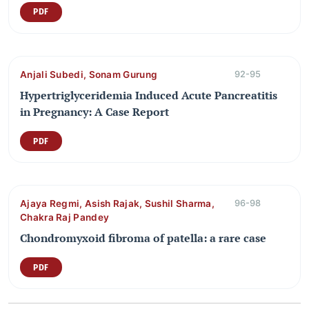
PDF
Anjali Subedi, Sonam Gurung
92-95
Hypertriglyceridemia Induced Acute Pancreatitis
in Pregnancy: A Case Report
PDF
Ajaya Regmi, Asish Rajak, Sushil Sharma,
96-98
Chakra Raj Pandey
Chondromyxoid fibroma of patella: a rare case
PDF