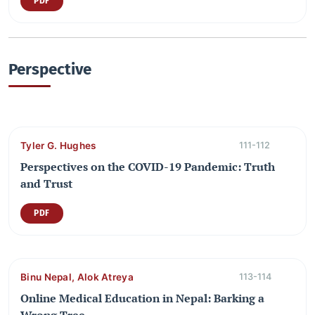
PDF
Perspective
Tyler G. Hughes
111-112
Perspectives on the COVID-19 Pandemic: Truth
and Trust
PDF
Binu Nepal, Alok Atreya
113-114
Online Medical Education in Nepal: Barking a
Wrong Tree