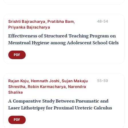
Srishti Bajracharya, Pratibha Bam,
48-54
Priyanka Bajracharya
Effectiveness of Structured Teaching Program on
Menstrual Hygiene among Adolescent School Girls
PDF
Rajan Koju, Hemnath Joshi, Sujan Makaju
55-59
Shrestha, Robin Karmacharya, Narendra
Shalike
A Comparative Study Between Pneumatic and
Laser Lithotripsy for Proximal Ureteric Calculus
PDF