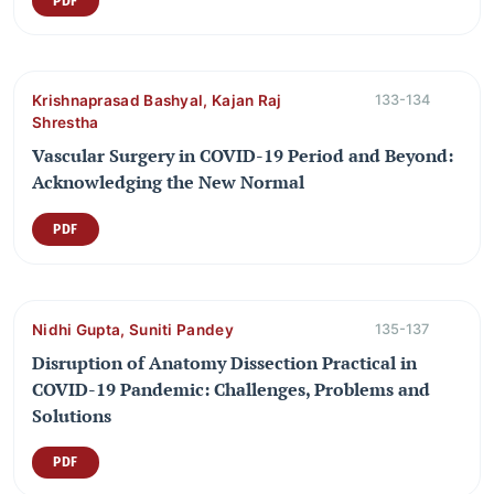
PDF
Krishnaprasad Bashyal, Kajan Raj
133-134
Shrestha
Vascular Surgery in COVID-19 Period and Beyond:
Acknowledging the New Normal
PDF
Nidhi Gupta, Suniti Pandey
135-137
Disruption of Anatomy Dissection Practical in
COVID-19 Pandemic: Challenges, Problems and
Solutions
PDF