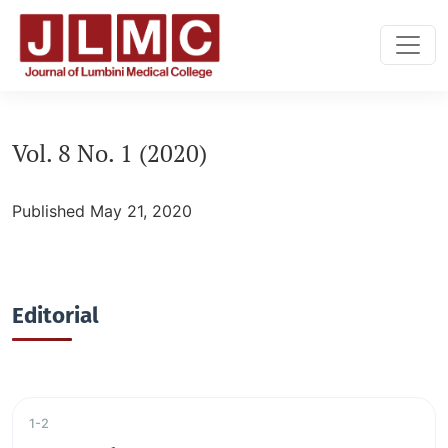
Vol. 8 No. 1 (2020): vol:8, No:1
Vol. 8 No. 1 (2020)
Published May 21, 2020
Editorial
1-2