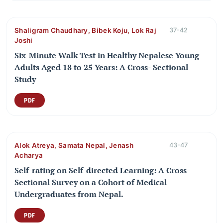
Shaligram Chaudhary, Bibek Koju, Lok Raj
37-42
Joshi
Six-Minute Walk Test in Healthy Nepalese Young
Adults Aged 18 to 25 Years: A Cross- Sectional
Study
PDF
Alok Atreya, Samata Nepal, Jenash
43-47
Acharya
Self-rating on Self-directed Learning: A Cross-
Sectional Survey on a Cohort of Medical
Undergraduates from Nepal.
PDF