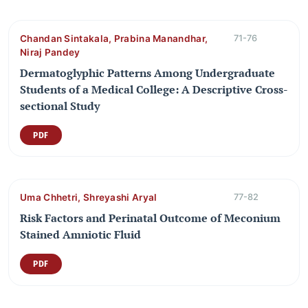
Chandan Sintakala, Prabina Manandhar,
71-76
Niraj Pandey
Dermatoglyphic Patterns Among Undergraduate
Students of a Medical College: A Descriptive Cross-
sectional Study
PDF
Uma Chhetri, Shreyashi Aryal
77-82
Risk Factors and Perinatal Outcome of Meconium
Stained Amniotic Fluid
PDF