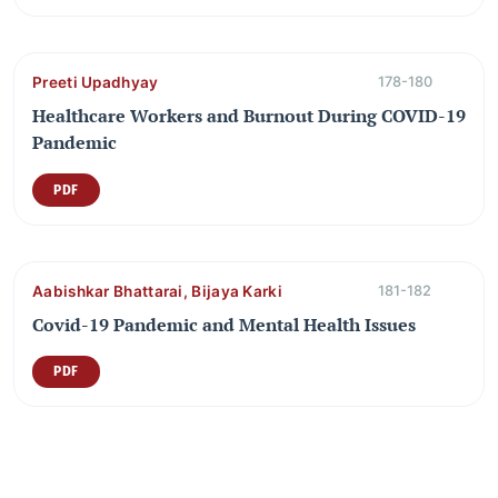
Preeti Upadhyay
178-180
Healthcare Workers and Burnout During COVID-19
Pandemic
PDF
Aabishkar Bhattarai, Bijaya Karki
181-182
Covid-19 Pandemic and Mental Health Issues
PDF