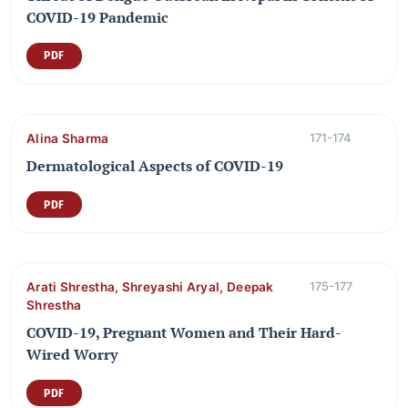
COVID-19 Pandemic
PDF
Alina Sharma
171-174
Dermatological Aspects of COVID-19
PDF
Arati Shrestha, Shreyashi Aryal, Deepak
175-177
Shrestha
COVID-19, Pregnant Women and Their Hard-
Wired Worry
PDF