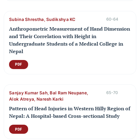
Subina Shrestha, Sudikshya KC
60-64
Anthropometric Measurement of Hand Dimension
and Their Correlation with Height in
Undergraduate Students of a Medical College in
Nepal
PDF
Sanjay Kumar Sah, Bal Ram Neupane,
65-70
Alok Atreya, Naresh Karki
Pattern of Head Injuries in Western Hilly Region of
Nepal: A Hospital-based Cross-sectional Study
PDF