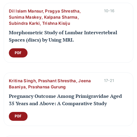
Dil Islam Mansur, Pragya Shrestha,
10-16
Sunima Maskey, Kalpana Sharma,
Subindra Karki, Trishna Kisiju
Morphometric Study of Lumbar Intervertebral
Spaces (discs) by Using MRI.
PDF
Kritina Singh, Prashant Shrestha, Jeena
17-21
Baaniya, Prashansa Gurung
Pregnancy Outcome Among Primigravidae Aged
35 Years and Above: A Comparative Study
PDF