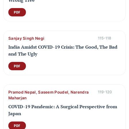
PDF
Sanjay Singh Negi
115-118
India Amidst COVID-19 Crisis: The Good, The Bad
and The Ugly
PDF
Pramod Nepal, Saseem Poudel, Narendra
119-120
Maharjan
COVID-19 Pandemic: A Surgical Perspective from
Japan
PDF