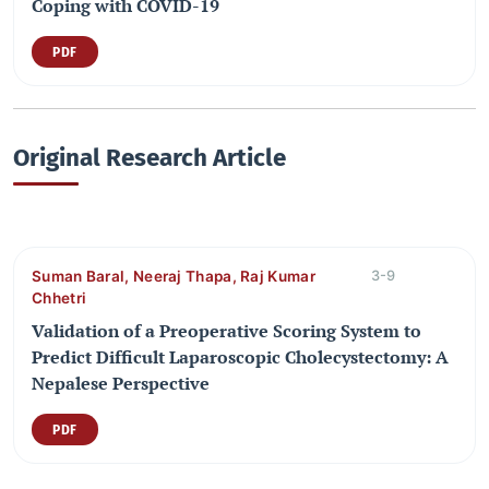
Coping with COVID-19
PDF
Original Research Article
Suman Baral, Neeraj Thapa, Raj Kumar
3-9
Chhetri
Validation of a Preoperative Scoring System to
Predict Difficult Laparoscopic Cholecystectomy: A
Nepalese Perspective
PDF