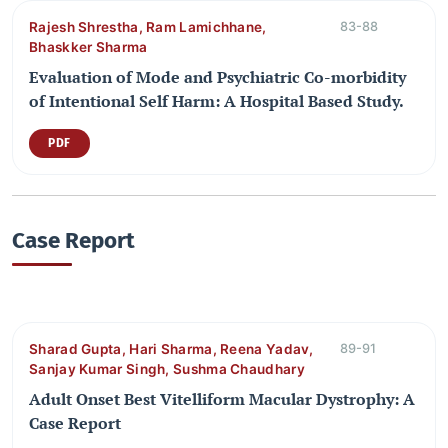
Rajesh Shrestha, Ram Lamichhane,
83-88
Bhaskker Sharma
Evaluation of Mode and Psychiatric Co-morbidity
of Intentional Self Harm: A Hospital Based Study.
PDF
Case Report
Sharad Gupta, Hari Sharma, Reena Yadav,
89-91
Sanjay Kumar Singh, Sushma Chaudhary
Adult Onset Best Vitelliform Macular Dystrophy: A
Case Report