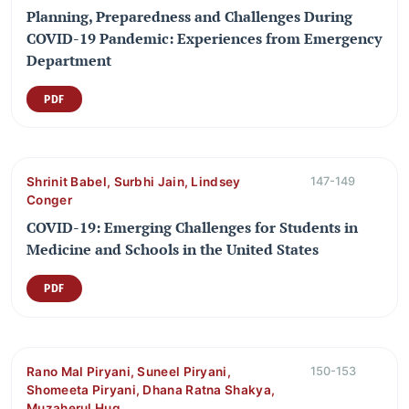
Planning, Preparedness and Challenges During
COVID-19 Pandemic: Experiences from Emergency
Department
PDF
Shrinit Babel, Surbhi Jain, Lindsey
147-149
Conger
COVID-19: Emerging Challenges for Students in
Medicine and Schools in the United States
PDF
Rano Mal Piryani, Suneel Piryani,
150-153
Shomeeta Piryani, Dhana Ratna Shakya,
Muzaherul Huq