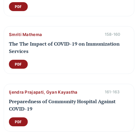
PDF
Smriti Mathema
158-160
The The Impact of COVID-19 on Immunization
Services
PDF
Ijendra Prajapati, Gyan Kayastha
161-163
Preparedness of Community Hospital Against
COVID-19
PDF