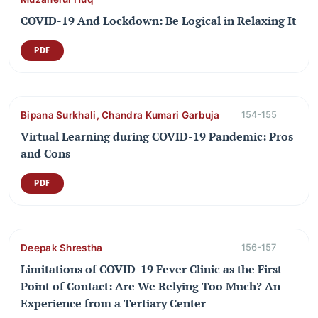
COVID-19 And Lockdown: Be Logical in Relaxing It
PDF
Bipana Surkhali, Chandra Kumari Garbuja
154-155
Virtual Learning during COVID-19 Pandemic: Pros
and Cons
PDF
Deepak Shrestha
156-157
Limitations of COVID-19 Fever Clinic as the First
Point of Contact: Are We Relying Too Much? An
Experience from a Tertiary Center