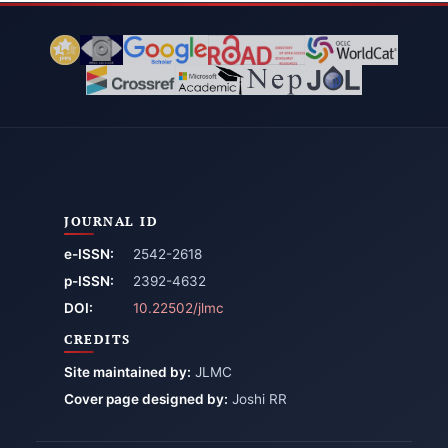
JOURNAL ID
e-ISSN:
2542-2618
p-ISSN:
2392-4632
DOI:
10.22502/jlmc
CREDITS
Site maintained by:
JLMC
Cover page designed by:
Joshi RR