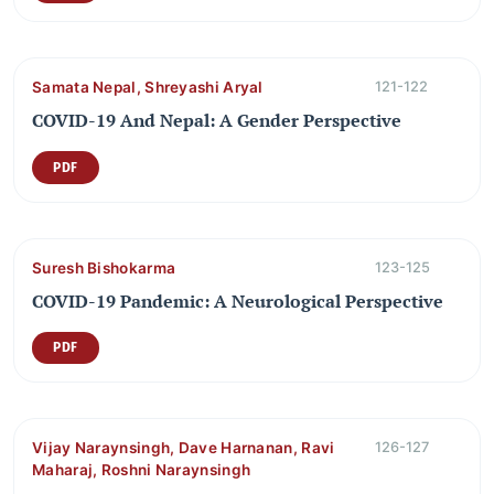
Samata Nepal, Shreyashi Aryal
121-122
COVID-19 And Nepal: A Gender Perspective
PDF
Suresh Bishokarma
123-125
COVID-19 Pandemic: A Neurological Perspective
PDF
Vijay Naraynsingh, Dave Harnanan, Ravi
126-127
Maharaj, Roshni Naraynsingh