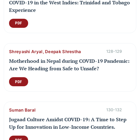
COVID-19 in the West Indies: Trinidad and Tobago
Experience
PDF
Shreyashi Aryal, Deepak Shrestha
128-129
Motherhood in Nepal during COVID-19 Pandemic:
Are We Heading from Safe to Unsafe?
PDF
Suman Baral
130-132
Jugaad Culture Amidst COVID-19: A Time to Step
Up for Innovation in Low-Income Countries.