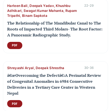
Harleen Bali, Deepak Yadav, Khushbu
22-29
Adhikari, Swagat Kumar Mahanta, Rupam
Tripathi, Binam Sapkota
The Relationship of The Mandibular Canal to The
Roots of Impacted Third Molars- The Root Factor:
A Panoramic Radiographic Study.
PDF
Shreyashi Aryal, Deepak Shrestha
30-36
â€œOvercoming the Defectâ€:A Perinatal Review
of Congenital Anomalies in 6984 Consecutive
Deliveries in a Tertiary Care Center in Western
Nepal
PDF