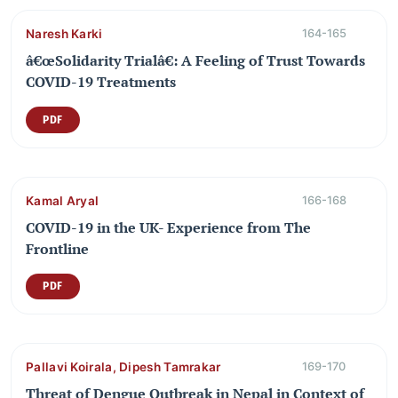
Naresh Karki
164-165
â€œSolidarity Trialâ€: A Feeling of Trust Towards
COVID-19 Treatments
PDF
Kamal Aryal
166-168
COVID-19 in the UK- Experience from The
Frontline
PDF
Pallavi Koirala, Dipesh Tamrakar
169-170
Threat of Dengue Outbreak in Nepal in Context of