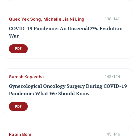
Quek Yek Song, Michelle Jia Ni Ling
138-141
COVID-19 Pandemic: An Unseenâ€™s Evolution
War
PDF
Suresh Kayastha
142-144
Gynecological Oncology Surgery During COVID-19
Pandemic: What We Should Know
PDF
Rabin Bom
145-146