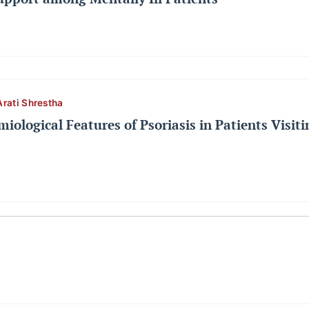
Arati Shrestha
miological Features of Psoriasis in Patients Visit