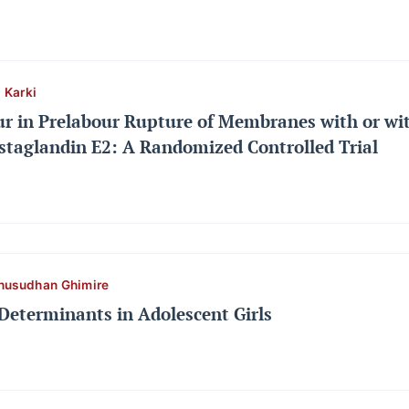
 Karki
ur in Prelabour Rupture of Membranes with or wit
staglandin E2: A Randomized Controlled Trial
husudhan Ghimire
Determinants in Adolescent Girls