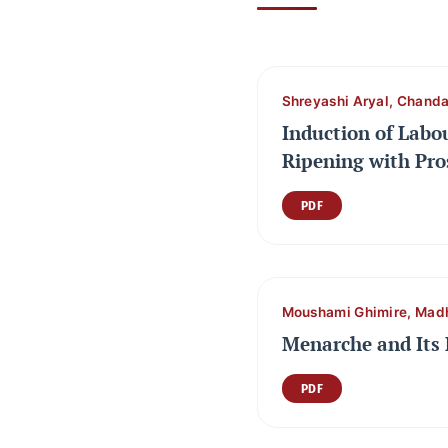
Shreyashi Aryal, Chanda
Induction of Labo
Ripening with Pro
PDF
Moushami Ghimire, Mad
Menarche and Its 
PDF