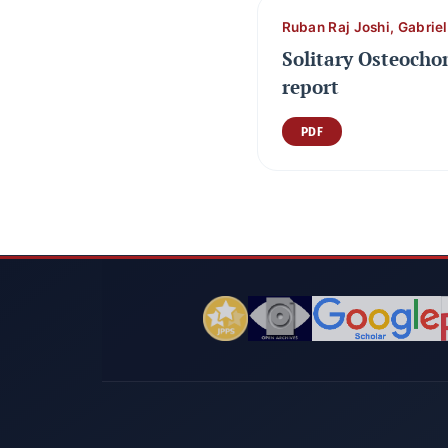
Ruban Raj Joshi, Gabrie
Solitary Osteocho
report
PDF