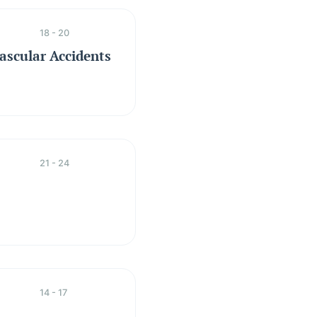
18 - 20
ascular Accidents
21 - 24
14 - 17