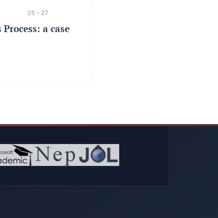
25 - 27
 Process: a case