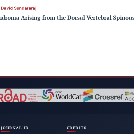
l David Sundararaj
ndroma Arising from the Dorsal Vertebral Spinous
JOURNAL ID
CREDITS