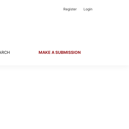
Register
Login
ARCH
MAKE A SUBMISSION