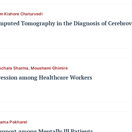
m Kishore Chaturvedi
omputed Tomography in the Diagnosis of Cerebrov
Achala Sharma, Moushami Ghimire
ession among Healthcare Workers
pama Pokharel
Support among Mentally Ill Patients