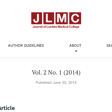
AUTHOR GUIDELINES
ABOUT
SE
Vol. 2 No. 1 (2014)
Published June 30, 2014
rticle