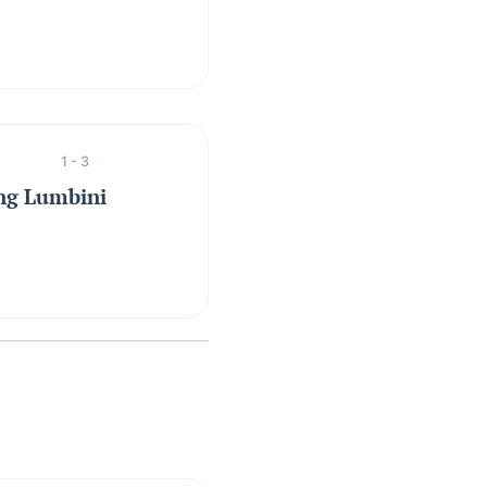
1 - 3
ing Lumbini