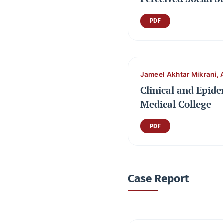
PDF
Jameel Akhtar Mikrani, 
Clinical and Epide
Medical College
PDF
Case Report