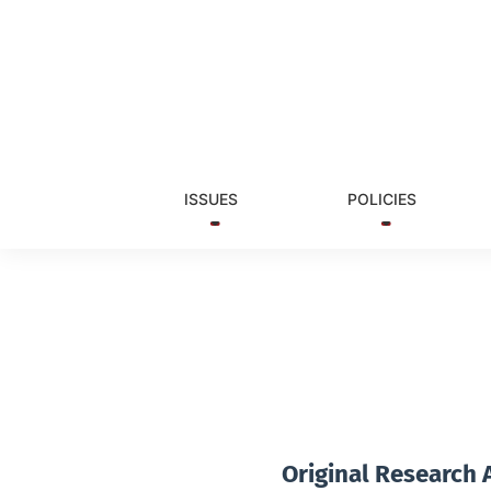
Vol. 2 No. 1 (2014)
ISSUES
POLICIES
Original Research A