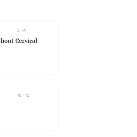
4 - 9
hout Cervical
10 - 13