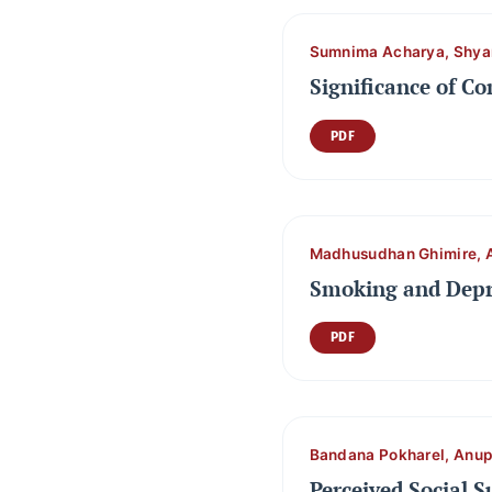
Sumnima Acharya, Shya
Significance of C
PDF
Madhusudhan Ghimire, 
Smoking and Depr
PDF
Bandana Pokharel, Anu
Perceived Social 